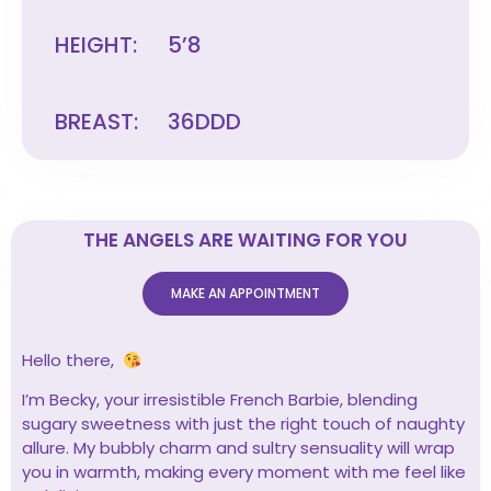
HEIGHT:
5’8
BREAST:
36DDD
THE ANGELS ARE WAITING FOR YOU
MAKE AN APPOINTMENT
Hello there,
I’m Becky, your irresistible French Barbie, blending
sugary sweetness with just the right touch of naughty
allure. My bubbly charm and sultry sensuality will wrap
you in warmth, making every moment with me feel like