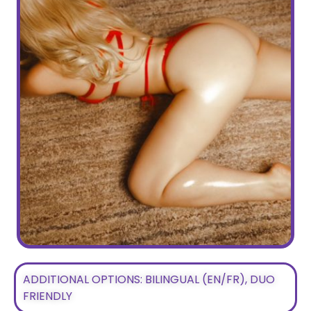
ADDITIONAL OPTIONS: BILINGUAL (EN/FR), DUO
FRIENDLY