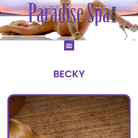
BECKY