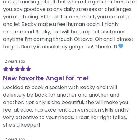
actual massage itself, but when she gets her hands on
you, say goodbye to any daily stresses or challenges
you are facing. At least for a moment, you can relax
and let Becky make u feel human again. I highly
recommend Becky, as I will be a repeat customer
anytime I’m coming through Ottawa. Oh and I almost
forgot, Becky is absolutely gorgeous! Thanks B
2 years ago
New favorite Angel for me!
Decided to book a session with Becky and I will
definitely be back for another and another and
another. Not only is she beautiful, she will make you
feel at ease, has excellent conversation skills and is
very attentive to your needs. Treat her right fellas,
she's a keeper!
2 years ago