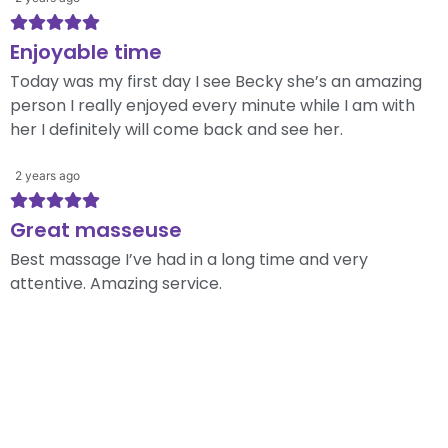
Enjoyable time
Today was my first day I see Becky she’s an amazing
person I really enjoyed every minute while I am with
her I definitely will come back and see her.
2 years ago
Great masseuse
Best massage I’ve had in a long time and very
attentive. Amazing service.