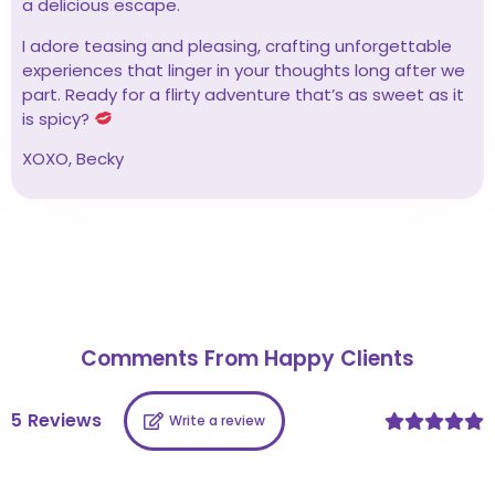
a delicious escape.
I adore teasing and pleasing, crafting unforgettable
experiences that linger in your thoughts long after we
part. Ready for a flirty adventure that’s as sweet as it
is spicy?
XOXO, Becky
Comments From Happy Clients
5
Reviews
Write a review