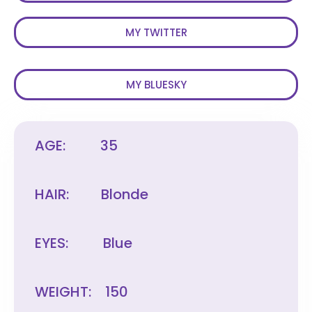
MY TWITTER
MY BLUESKY
AGE:
35
HAIR:
Blonde
EYES:
Blue
WEIGHT:
150