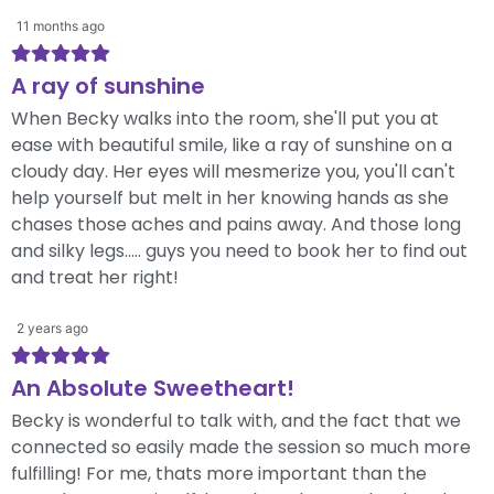
11 months ago
A ray of sunshine
When Becky walks into the room, she'll put you at
ease with beautiful smile, like a ray of sunshine on a
cloudy day. Her eyes will mesmerize you, you'll can't
help yourself but melt in her knowing hands as she
chases those aches and pains away. And those long
and silky legs..... guys you need to book her to find out
and treat her right!
2 years ago
An Absolute Sweetheart!
Becky is wonderful to talk with, and the fact that we
connected so easily made the session so much more
fulfilling! For me, thats more important than the