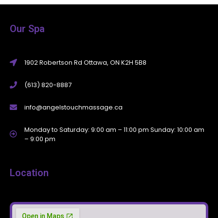
Our Spa
1902 Robertson Rd Ottawa, ON K2H 5B8
(613) 820-8887
info@angelstouchmassage.ca
Monday to Saturday: 9:00 am – 11:00 pm Sunday: 10:00 am
– 9:00 pm
Location