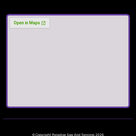
© Copyright Paradise Spa And Tanning 2026