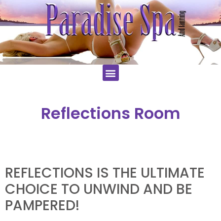
Reflections Room
REFLECTIONS IS THE ULTIMATE
CHOICE TO UNWIND AND BE
PAMPERED!