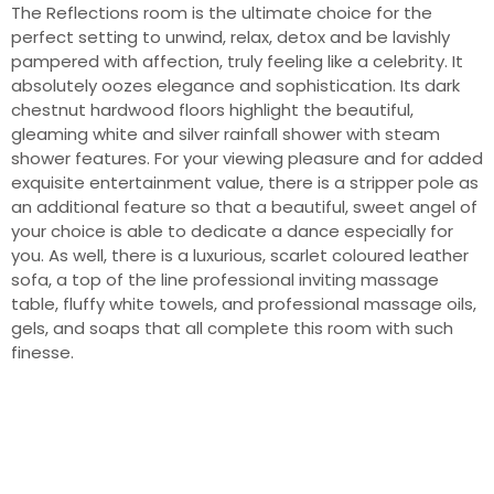
The Reflections room is the ultimate choice for the
perfect setting to unwind, relax, detox and be lavishly
pampered with affection, truly feeling like a celebrity. It
absolutely oozes elegance and sophistication. Its dark
chestnut hardwood floors highlight the beautiful,
gleaming white and silver rainfall shower with steam
shower features. For your viewing pleasure and for added
exquisite entertainment value, there is a stripper pole as
an additional feature so that a beautiful, sweet angel of
your choice is able to dedicate a dance especially for
you. As well, there is a luxurious, scarlet coloured leather
sofa, a top of the line professional inviting massage
table, fluffy white towels, and professional massage oils,
gels, and soaps that all complete this room with such
finesse.