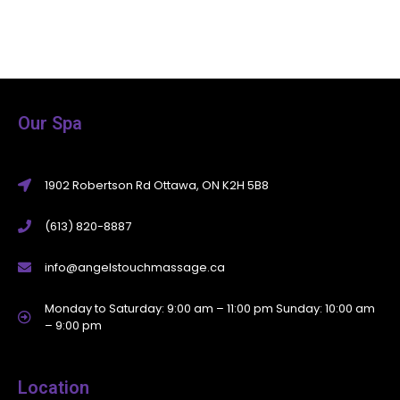
Our Spa
1902 Robertson Rd Ottawa, ON K2H 5B8
(613) 820-8887
info@angelstouchmassage.ca
Monday to Saturday: 9:00 am – 11:00 pm Sunday: 10:00 am
– 9:00 pm
Location