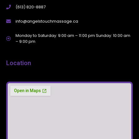
(613) 820-8887
info@angelstouchmassage.ca
Monday to Saturday: 9:00 am – 11:00 pm Sunday: 10:00 am
– 9:00 pm
Location