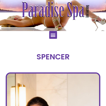
SPENCER