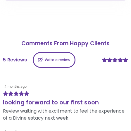
Comments From Happy Clients
5
Reviews
Write a review
4 months ago
looking forward to our first soon
Review waiting with excitment to feel the experience
of a Divine estacy next week