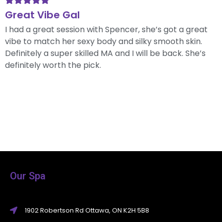
Great Vibe Gal
I had a great session with Spencer, she’s got a great
vibe to match her sexy body and silky smooth skin.
Definitely a super skilled MA and I will be back. She’s
definitely worth the pick.
Our Spa
1902 Robertson Rd Ottawa, ON K2H 5B8