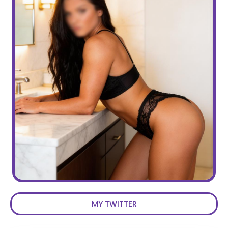
MY TWITTER