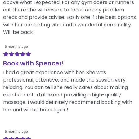
above what I expected. For any gym goers or runners
out there she will ensure to focus on any problem
areas and provide advise. Easily one if the best options
with her conforting vibe and a wonderful personality.
Will be back
5 months ago
Book with Spencer!
I had a great experience with her. She was
professional, attentive, and made the session very
relaxing. You can tell she really cares about making
clients comfortable and providing a high-quality
massage. I would definitely recommend booking with
her and will be back again!
5 months ago