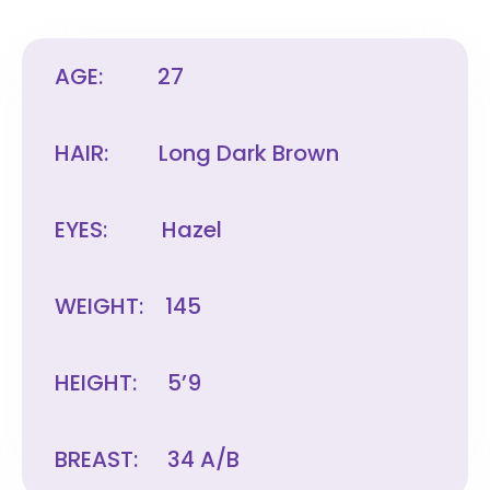
AGE:
27
HAIR:
Long Dark Brown
EYES:
Hazel
WEIGHT:
145
HEIGHT:
5’9
BREAST:
34 A/B