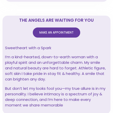
THE ANGELS ARE WAITING FOR YOU
MAKE AN APPOINTMENT
Sweetheart with a Spark
I’m a kind-hearted, down-to-earth woman with a
playful spirit and an unforgettable charm. My smile
and natural beauty are hard to forget. Athletic figure,
soft skin I take pride in stay fit & healthy. A smile that
can brighten any day.
But don’t let my looks fool you—my true allure is in my
personality. I believe intimacy is a spectrum of joy &
deep connection, and I’m here to make every
moment we share memorable