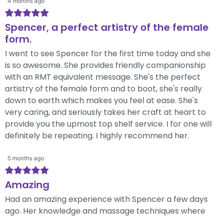
4 months ago
Spencer, a perfect artistry of the female
form.
I went to see Spencer for the first time today and she
is so awesome. She provides friendly companionship
with an RMT equivalent message. She's the perfect
artistry of the female form and to boot, she's really
down to earth which makes you feel at ease. She's
very caring, and seriously takes her craft at heart to
provide you the upmost top shelf service. I for one will
definitely be repeating. I highly recommend her.
5 months ago
Amazing
Had an amazing experience with Spencer a few days
ago. Her knowledge and massage techniques where